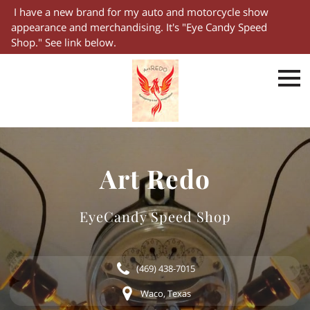
I have a new brand for my auto and motorcycle show
appearance and merchandising. It's "Eye Candy Speed
Shop." See link below.
Art Redo
EyeCandy Speed Shop
(469) 438-7015
Waco, Texas