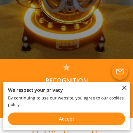
RECOGNITION
Solo exhibition hosted by Biafarin featuring 15 of my art
We respect your privacy
pieces at this
link
...
By continuing to use our website, you agree to our cookies
See new video of latest art lamp Nebuchadnezzar
here
policy.
Solo exhibition online
here
Accept