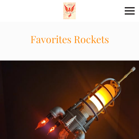
Favorites Rockets