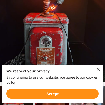
We respect your privacy
By continuing to use our website, you agree to our cookies
policy.
Accept