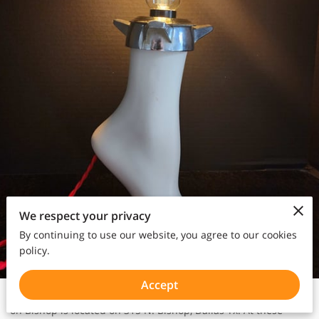
We respect your privacy
By continuing to use our website, you agree to our cookies
policy.
Accept
Dolly Python is located at 1916 N. Haskell Ave, Dallas, Tx. Dolly
on Bishop is located on 315 N. Bishop, Dallas Tx. At these