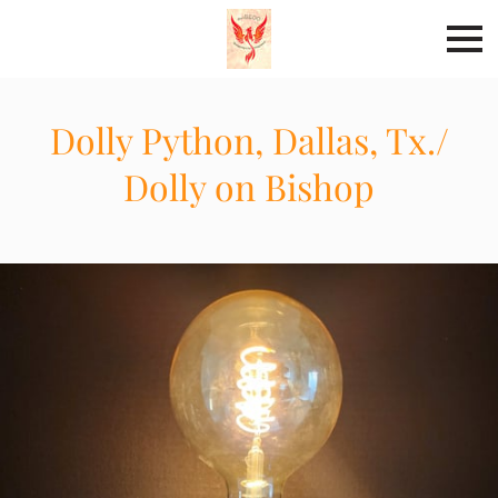
Dolly Python, Dallas, Tx./
Dolly on Bishop