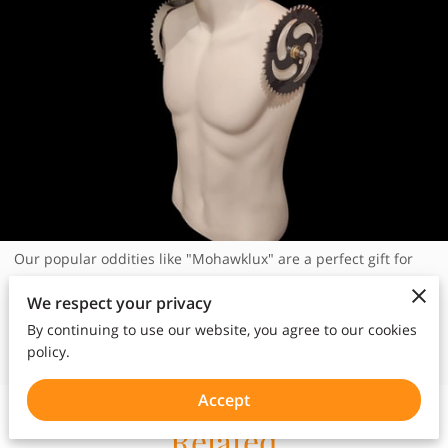
Our popular oddities like "Mohawklux" are a perfect gift for
home or office. Each are unique and one of a kind. See our
We respect your privacy
oddities at Griffin Trading and ask for Steve.
By continuing to use our website, you agree to our cookies
policy.
Accept
Related