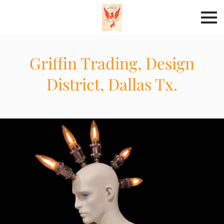
Griffin Trading, Design
District, Dallas Tx.